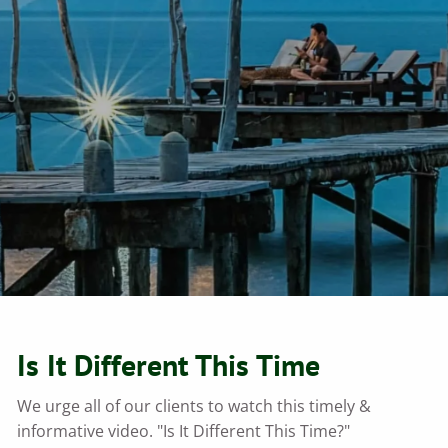
Is It Different This Time
We urge all of our clients to watch this timely &
informative video. "Is It Different This Time?"