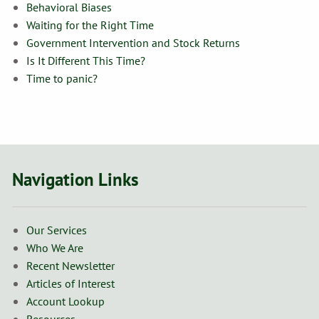
Behavioral Biases
Waiting for the Right Time
Government Intervention and Stock Returns
Is It Different This Time?
Time to panic?
Navigation Links
Our Services
Who We Are
Recent Newsletter
Articles of Interest
Account Lookup
Resources