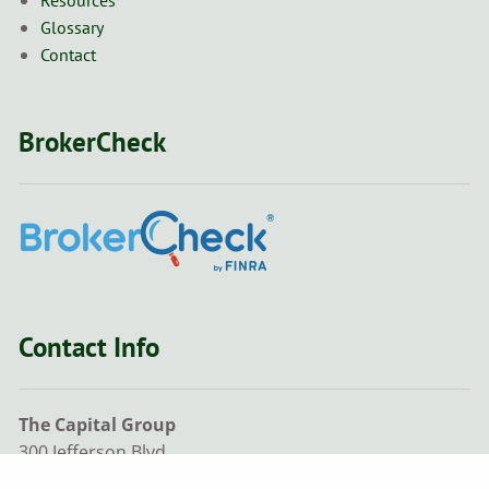
Glossary
Contact
BrokerCheck
Contact Info
The Capital Group
300 Jefferson Blvd,
Ste 205