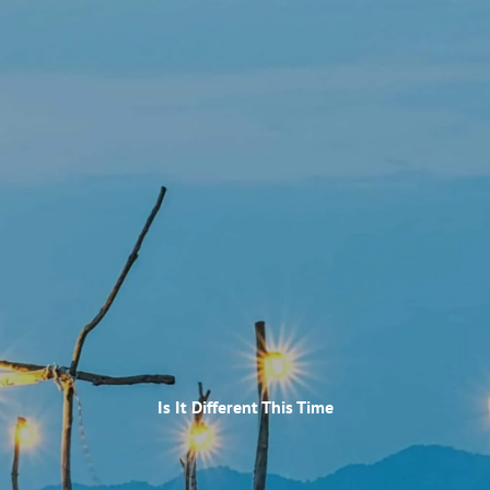
Skip to main content
HOME
OUR SERVICES
WHO WE ARE
RECENT NEWSLETTER
ARTICLES OF INTEREST
ACCOUNT LOOKUP
RESOURCES
Is It Different This Time
GLOSSARY
CONTACT