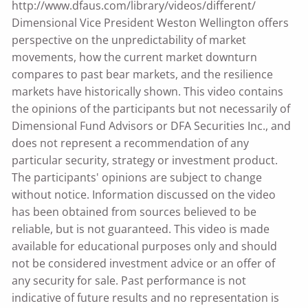
http://www.dfaus.com/library/videos/different/
Dimensional Vice President Weston Wellington offers
perspective on the unpredictability of market
movements, how the current market downturn
compares to past bear markets, and the resilience
markets have historically shown. This video contains
the opinions of the participants but not necessarily of
Dimensional Fund Advisors or DFA Securities Inc., and
does not represent a recommendation of any
particular security, strategy or investment product.
The participants' opinions are subject to change
without notice. Information discussed on the video
has been obtained from sources believed to be
reliable, but is not guaranteed. This video is made
available for educational purposes only and should
not be considered investment advice or an offer of
any security for sale. Past performance is not
indicative of future results and no representation is