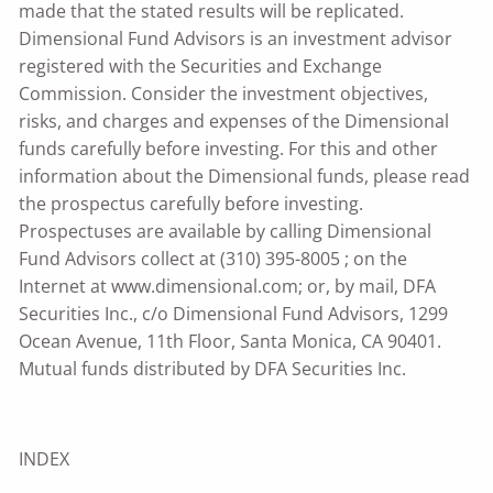
made that the stated results will be replicated.
Dimensional Fund Advisors is an investment advisor
registered with the Securities and Exchange
Commission. Consider the investment objectives,
risks, and charges and expenses of the Dimensional
funds carefully before investing. For this and other
information about the Dimensional funds, please read
the prospectus carefully before investing.
Prospectuses are available by calling Dimensional
Fund Advisors collect at (310) 395-8005 ; on the
Internet at www.dimensional.com; or, by mail, DFA
Securities Inc., c/o Dimensional Fund Advisors, 1299
Ocean Avenue, 11th Floor, Santa Monica, CA 90401.
Mutual funds distributed by DFA Securities Inc.
INDEX